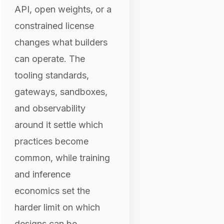
API, open weights, or a
constrained license
changes what builders
can operate. The
tooling standards,
gateways, sandboxes,
and observability
around it settle which
practices become
common, while training
and inference
economics set the
harder limit on which
designs can be