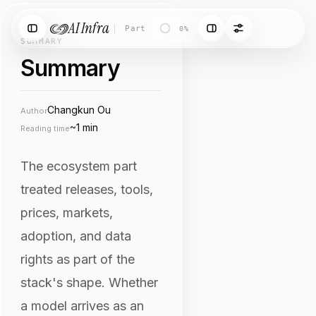
AI Infra
Part XI
·
Summary
0%
SUMMARY
Summary
Changkun Ou
Author
~1 min
Reading time
The ecosystem part
treated releases, tools,
prices, markets,
adoption, and data
rights as part of the
stack's shape. Whether
a model arrives as an