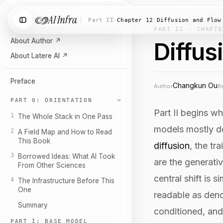
AI Infra
Search chapters…
⌘K
Part II
·
Chapter 12
·
Diffusion and Flow
PART II · CHAPTE
About Author
↗
Diffus
About Latere AI
↗
Preface
Changkun Ou
Author
R
PART 0: ORIENTATION
Part II begins w
1
The Whole Stack in One Pass
models mostly do
2
A Field Map and How to Read
This Book
diffusion
, the t
3
Borrowed Ideas: What AI Took
are the generati
From Other Sciences
central shift is
4
The Infrastructure Before This
One
readable as deno
Summary
conditioned, and
PART I: BASE MODEL