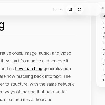
ON
0%
W
g
T
p
O
a
T
M
rative order. Image, audio, and video
s
F
 they start from noise and remove it.
v
 and its
flow matching
generalization
T
l
 are now reaching back into text. The
F
der to structure, with the same network
wo ways of making that path better
 chain, sometimes a thousand