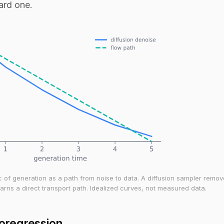
ard one.
of generation as a path from noise to data. A diffusion sampler remov
arns a direct transport path. Idealized curves, not measured data.
oregression