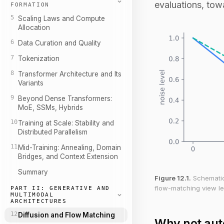
evaluations, tow
FORMATION
5
Scaling Laws and Compute
Allocation
6
Data Curation and Quality
7
Tokenization
8
Transformer Architecture and Its
Variants
9
Beyond Dense Transformers:
MoE, SSMs, Hybrids
10
Training at Scale: Stability and
Distributed Parallelism
11
Mid-Training: Annealing, Domain
Bridges, and Context Extension
Summary
Figure 12.1.
Schematic 
flow-matching view le
PART II: GENERATIVE AND
MULTIMODAL
ARCHITECTURES
12
Diffusion and Flow Matching
Why not aut