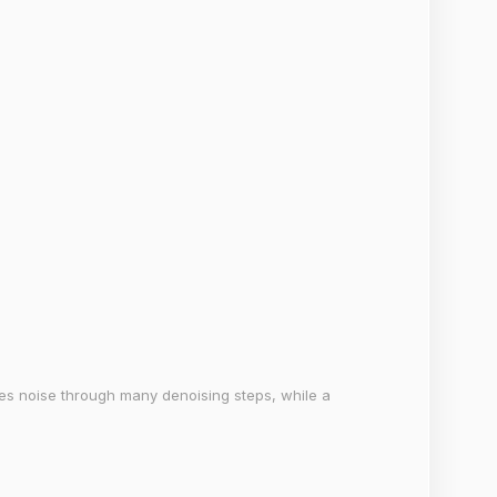
es noise through many denoising steps, while a