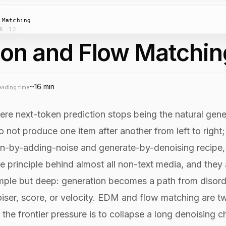
 Matching
R 12
ion and Flow Matchin
~16 min
eading time
here next-token prediction stops being the natural gene
 not produce one item after another from left to right;
rain-by-adding-noise and generate-by-denoising recipe,
ve principle behind almost all non-text media, and they
 simple but deep: generation becomes a path from disor
iser, score, or velocity. EDM and flow matching are t
 the frontier pressure is to collapse a long denoising