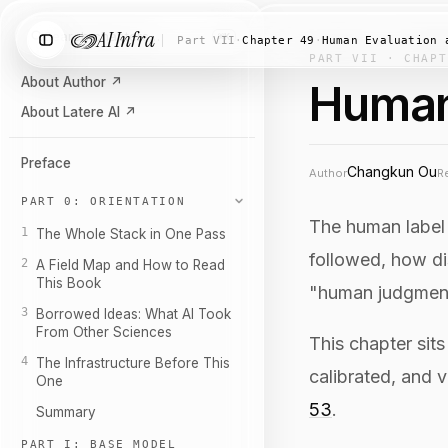
AI Infra
Search chapters…
⌘K
Part VII
·
Chapter 49
·
Human Evaluation 
PART VII · CHAPT
About Author
↗
Human
About Latere AI
↗
Preface
Changkun Ou
Author
R
PART 0: ORIENTATION
The human label 
1
The Whole Stack in One Pass
followed, how di
2
A Field Map and How to Read
This Book
"human judgment
3
Borrowed Ideas: What AI Took
From Other Sciences
This chapter sit
4
The Infrastructure Before This
calibrated, and v
One
53
.
Summary
PART I: BASE MODEL