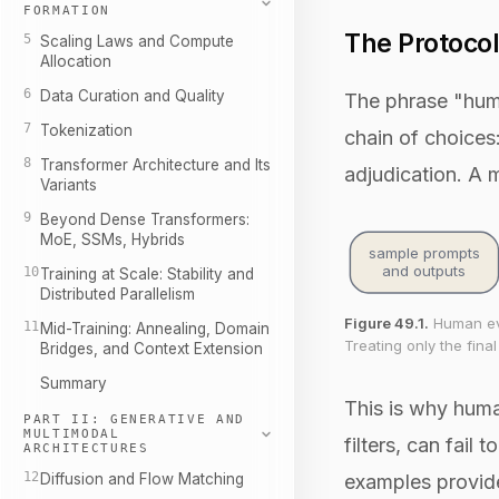
FORMATION
The Protocol
5
Scaling Laws and Compute
Allocation
6
Data Curation and Quality
The phrase "human
7
Tokenization
chain of choices:
8
Transformer Architecture and Its
adjudication. A 
Variants
9
Beyond Dense Transformers:
MoE, SSMs, Hybrids
sample prompts
and outputs
10
Training at Scale: Stability and
Distributed Parallelism
Figure 49.1.
Human eval
11
Mid-Training: Annealing, Domain
Treating only the fina
Bridges, and Context Extension
Summary
This is why huma
PART II: GENERATIVE AND
MULTIMODAL
filters, can fai
ARCHITECTURES
12
Diffusion and Flow Matching
examples provide