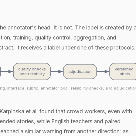
e annotator's head. It is not. The label is created by 
tion, training, quality control, aggregation, and
ract. It receives a label under one of these protocols.
quality checks
versioned
adjudication
and reliability
labels
, interface, rubric, annotator pool, reliability checks, and adjudicatio
Karpinska et al. found that crowd workers, even with
-ended stories, while English teachers and paired
. reached a similar warning from another direction: as