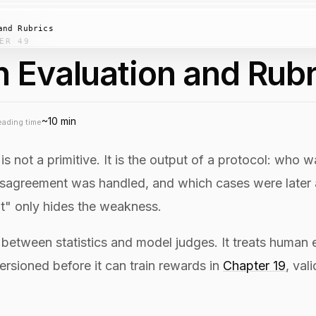
and Rubrics
ER 49
 Evaluation and Rubr
~10 min
eading time
is not a primitive. It is the output of a protocol: who
sagreement was handled, and which cases were later aud
" only hides the weakness.
s between statistics and model judges. It treats human 
ersioned before it can train rewards in
Chapter 19
, val