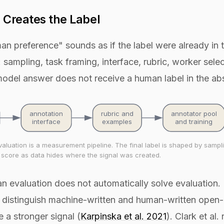
 Creates the Label
 preference" sounds as if the label were already in th
 sampling, task framing, interface, rubric, worker selec
model answer does not receive a human label in the abst
annotation
rubric and
annotator pool
interface
examples
and training
uation is a measurement pipeline. The final label is shaped by sampling
l score as data hides where the signal was created.
n evaluation does not automatically solve evaluation. 
l to distinguish machine-written and human-written open
 a stronger signal (
Karpinska et al. 2021
). Clark et al