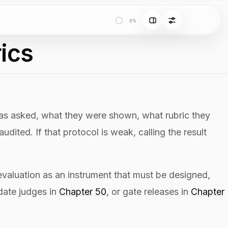
0%
ics
 was asked, what they were shown, what rubric they
ited. If that protocol is weak, calling the result
evaluation as an instrument that must be designed,
idate judges in
Chapter 50
, or gate releases in
Chapter