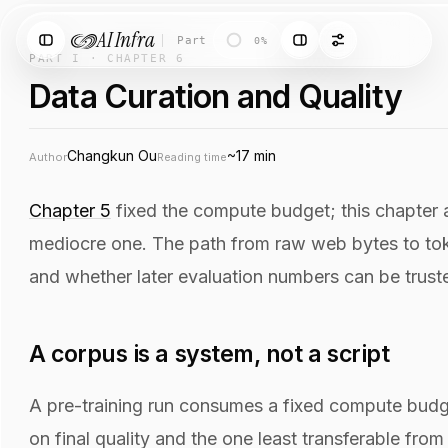
AI Infra
Part I
·
Chapter 6
·
Data Curation and Qu
0%
PART I · CHAPTER 6
Data Curation and Quality
Changkun Ou
~17 min
Author
Reading time
Chapter 5
fixed the compute budget; this chapter a
mediocre one. The path from raw web bytes to token
and whether later evaluation numbers can be trusted
A corpus is a system, not a script
A pre-training run consumes a fixed compute bud
on final quality and the one least transferable from o