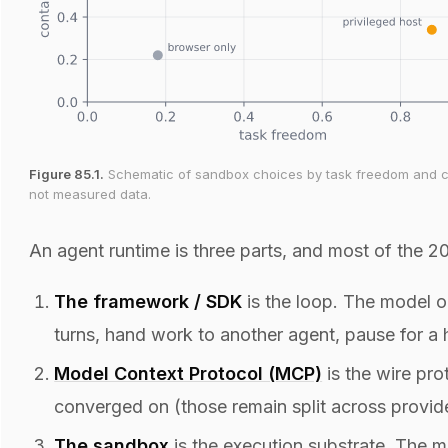
Figure 85.1.
Schematic of sandbox choices by task freedom and con
not measured data.
An agent runtime is three parts, and most of the 
The framework / SDK
is the loop. The model on
turns, hand work to another agent, pause for a 
Model Context Protocol (MCP)
is the wire pro
converged on (those remain split across provide
The
sandbox
is the execution substrate. The 