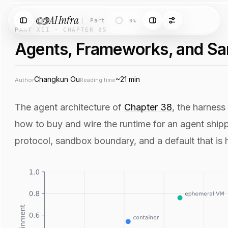
AI Infra
Part XII
·
Chapter 85
·
Agents, Framework
0%
PART XII · CHAPTER 85
Agents, Frameworks, and S
Changkun Ou
~21 min
Author
Reading time
The agent architecture of
Chapter 38
, the harness
how to buy and wire the runtime for an agent shippin
protocol, sandbox boundary, and a default that is h