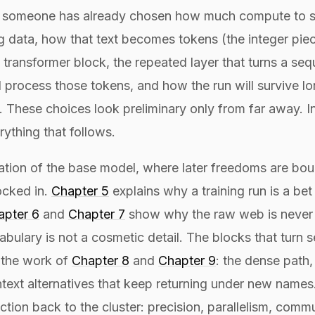
, someone has already chosen how much compute to s
g data, how that text becomes tokens (the integer piece
 transformer block, the repeated layer that turns a se
l process those tokens, and how the run will survive l
These choices look preliminary only from far away. In
rything that follows.
rmation of the base model, where later freedoms are bou
ocked in.
Chapter 5
explains why a training run is a be
apter 6
and
Chapter 7
show why the raw web is never t
bulary is not a cosmetic detail. The blocks that turn 
 the work of
Chapter 8
and
Chapter 9
: the dense path,
text alternatives that keep returning under new names
ction back to the cluster: precision, parallelism, comm