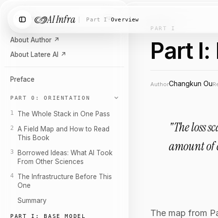
AI Infra
Search chapters…
⌘K
Part I
·
Overview
PART I
About Author
↗
Part I
About Latere AI
↗
Preface
Changkun Ou
Author
R
PART 0: ORIENTATION
1
The Whole Stack in One Pass
"The loss s
2
A Field Map and How to Read
This Book
amount of 
3
Borrowed Ideas: What AI Took
From Other Sciences
4
The Infrastructure Before This
One
Summary
The map from Part
PART I: BASE MODEL