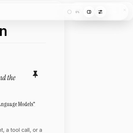
ON THIS PAGE
0%
on
and the
Language Models"
 a tool call, or a