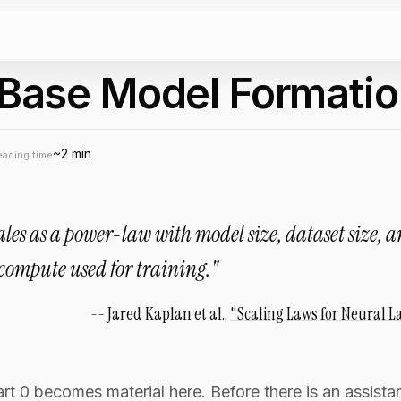
: Base Model Formati
~2 min
eading time
cales as a power-law with model size, dataset size, 
compute used for training."
Jared Kaplan et al.,
"Scaling Laws for Neural 
 0 becomes material here. Before there is an assistant,