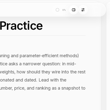
0%
 Practice
uning and parameter-efficient methods)
ice asks a narrower question: in mid-
eights, how should they wire into the rest
nionated and dated. Lead with the
number, price, and ranking as a snapshot to