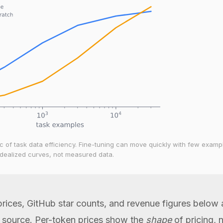
 of task data efficiency. Fine-tuning can move quickly with few examp
 Idealized curves, not measured data.
rices, GitHub star counts, and revenue figures below
a source. Per-token prices show the
shape
of pricing, 