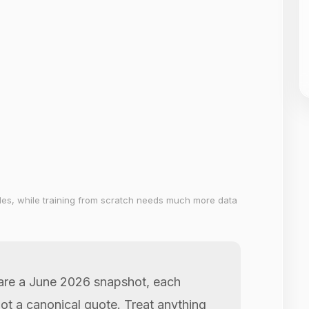
les, while training from scratch needs much more data
 are a June 2026 snapshot, each
not a canonical quote. Treat anything