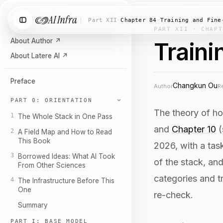
AI Infra
Search chapters…
⌘K
Part XII
·
Chapter 84
·
Training and Fine
PART XII · CHAPT
About Author
↗
Traini
About Latere AI
↗
Preface
Changkun Ou
Author
R
PART 0: ORIENTATION
The theory of h
1
The Whole Stack in One Pass
and
Chapter 10
(
2
A Field Map and How to Read
This Book
2026, with a tas
3
Borrowed Ideas: What AI Took
of the stack, an
From Other Sciences
categories and t
4
The Infrastructure Before This
One
re-check.
Summary
PART I: BASE MODEL