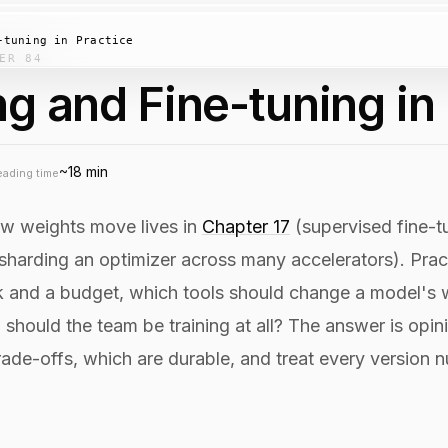
-tuning in Practice
ER 84
ng and Fine-tuning in
~18 min
eading time
ow weights move lives in
Chapter 17
(supervised fine-t
sharding an optimizer across many accelerators). Pract
k and a budget, which tools should change a model's w
d should the team be training at all? The answer is opi
rade-offs, which are durable, and treat every version 