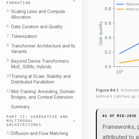
FORMATION
5
Scaling Laws and Compute
Allocation
6
Data Curation and Quality
7
Tokenization
8
Transformer Architecture and Its
Variants
9
Beyond Dense Transformers:
MoE, SSMs, Hybrids
10
Training at Scale: Stability and
Distributed Parallelism
Figure 84.1.
Schematic
11
Mid-Training: Annealing, Domain
before it catches up.
Bridges, and Context Extension
Summary
AS OF MID-2026
PART II: GENERATIVE AND
MULTIMODAL
ARCHITECTURES
Frameworks, p
12
Diffusion and Flow Matching
attributed to 